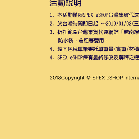
2018Copyright © SPEX eSHOP Internat